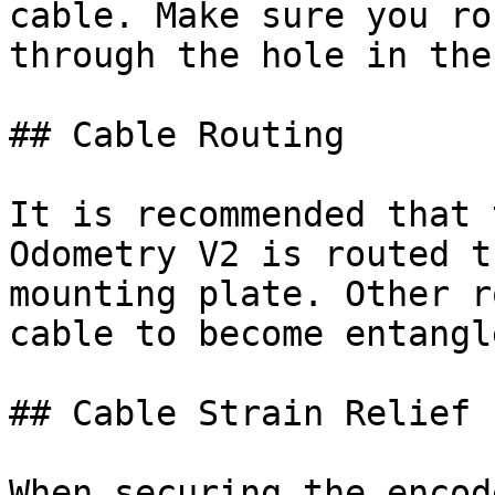
cable. Make sure you ro
through the hole in the
## Cable Routing

It is recommended that 
Odometry V2 is routed t
mounting plate. Other r
cable to become entangle
## Cable Strain Relief

When securing the encod