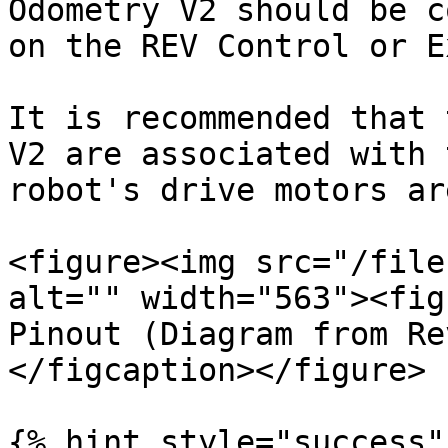
Odometry V2 should be c
on the REV Control or E
It is recommended that 
V2 are associated with 
robot's drive motors ar
<figure><img src="/file
alt="" width="563"><fig
Pinout (Diagram from Re
</figcaption></figure>

{% hint style="success" 