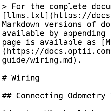
> For the complete docu
[llms.txt](https://docs
Markdown versions of do
available by appending 
page is available as [M
(https://docs.optii.com
guide/wiring.md).

# Wiring

## Connecting Odometry 