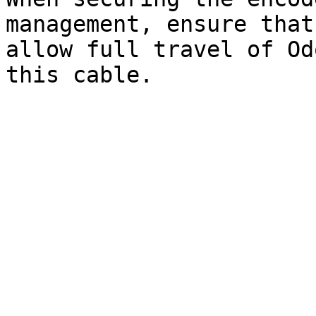
management, ensure that
allow full travel of Od