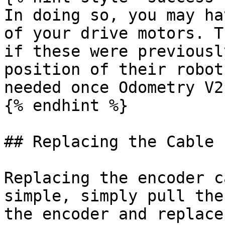
In doing so, you may ha
of your drive motors. T
if these were previousl
position of their robot
needed once Odometry V2
{% endhint %}

## Replacing the Cable

Replacing the encoder c
simple, simply pull the
the encoder and replace