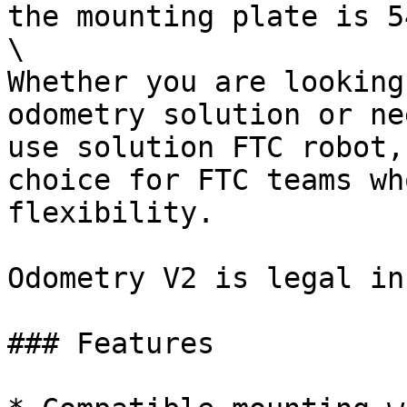
the mounting plate is 5
\

Whether you are looking
odometry solution or ne
use solution FTC robot,
choice for FTC teams wh
flexibility.

Odometry V2 is legal in
### Features
