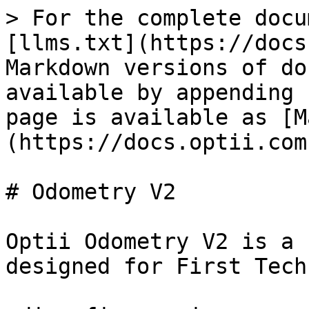
> For the complete docu
[llms.txt](https://docs
Markdown versions of do
available by appending 
page is available as [M
(https://docs.optii.com
# Odometry V2

Optii Odometry V2 is a 
designed for First Tech