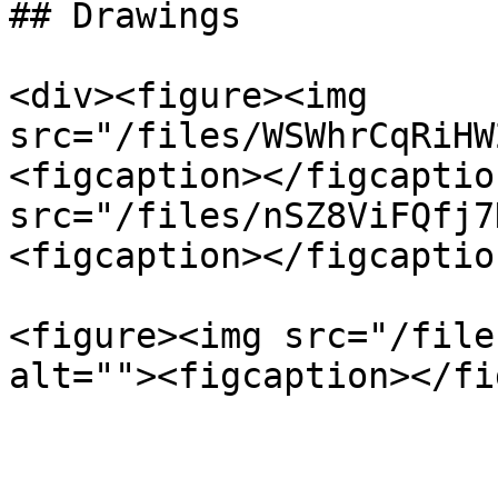
## Drawings

<div><figure><img 
src="/files/WSWhrCqRiHW
<figcaption></figcaptio
src="/files/nSZ8ViFQfj7
<figcaption></figcaptio
<figure><img src="/file