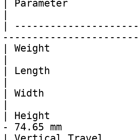
| Parameter                           
|

| ---------------------
-----------------------
| Weight                               
|

| Length                              
|

| Width                               
|

| Height               
- 74.65 mm             
| Vertical Travel                    