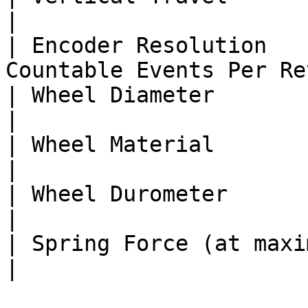
|

| Encoder Resolution   
Countable Events Per Re
| Wheel Diameter                      
|

| Wheel Material                        
|

| Wheel Durometer                       
|

| Spring Force (at maximum compression
|
