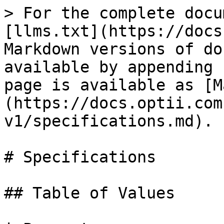
> For the complete docu
[llms.txt](https://docs
Markdown versions of do
available by appending 
page is available as [M
(https://docs.optii.com
v1/specifications.md).

# Specifications

## Table of Values
