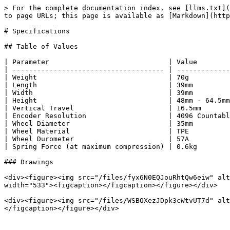
> For the complete documentation index, see [llms.txt](
to page URLs; this page is available as [Markdown](http
# Specifications

## Table of Values

| Parameter                             | Value        
| ------------------------------------- | -------------
| Weight                                | 70g          
| Length                                | 39mm         
| Width                                 | 39mm         
| Height                                | 48mm - 64.5mm
| Vertical Travel                       | 16.5mm       
| Encoder Resolution                    | 4096 Countabl
| Wheel Diameter                        | 35mm         
| Wheel Material                        | TPE          
| Wheel Durometer                       | 57A          
| Spring Force (at maximum compression) | 0.6kg        
### Drawings

<div><figure><img src="/files/fyx6N0EQJouRhtQw6eiw" alt
width="533"><figcaption></figcaption></figure></div>

<div><figure><img src="/files/WSBOXezJDpk3cWtvUT7d" alt