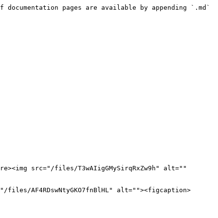
f documentation pages are available by appending `.md` 
re><img src="/files/T3wAIigGMySirqRxZw9h" alt="" 
"/files/AF4RDswNtyGKO7fnBlHL" alt=""><figcaption>