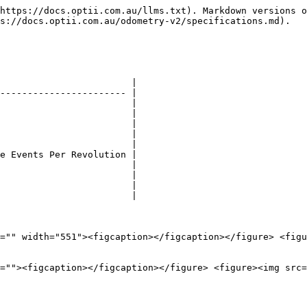
https://docs.optii.com.au/llms.txt). Markdown versions o
s://docs.optii.com.au/odometry-v2/specifications.md).

                        |

----------------------- |

                        |

                        |

                        |

                        |

                        |

e Events Per Revolution |

                        |

                        |

                        |

                        |

="" width="551"><figcaption></figcaption></figure> <figu
=""><figcaption></figcaption></figure> <figure><img src=